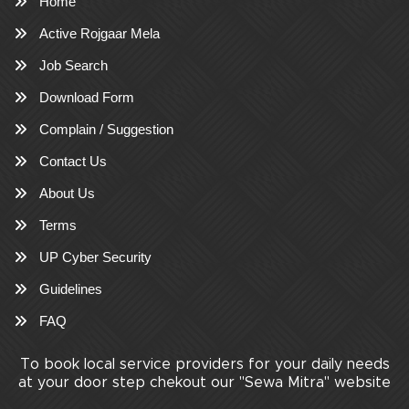
Home
Active Rojgaar Mela
Job Search
Download Form
Complain / Suggestion
Contact Us
About Us
Terms
UP Cyber Security
Guidelines
FAQ
To book local service providers for your daily needs
at your door step chekout our "Sewa Mitra" website