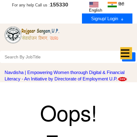
155330
हिंदी
For any help Call us :
English
Signup/ Login
Navdisha | Empowering Women thorough Digital & Financial
Literacy - An Initiative by Directorate of Employment U.P.
Oops!