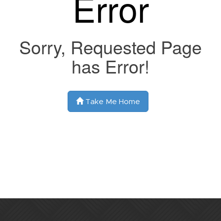
Error
Sorry, Requested Page
has Error!
Take Me Home