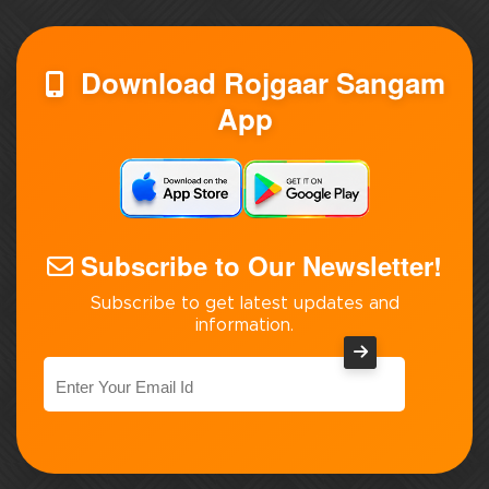
Download Rojgaar Sangam
App
Subscribe to Our Newsletter!
Subscribe to get latest updates and
information.