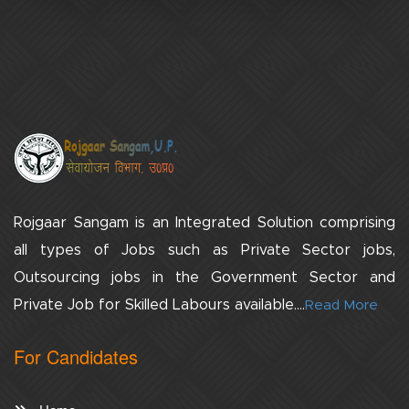
Rojgaar Sangam is an Integrated Solution comprising
all types of Jobs such as Private Sector jobs,
Outsourcing jobs in the Government Sector and
Private Job for Skilled Labours available....
Read More
For Candidates