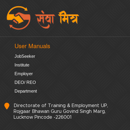
User Manuals
JobSeeker
Institute
Employer
DEO/ REO
Department
Directorate of Training & Employment UP,
Rojgaar Bhawan Guru Govind Singh Marg,
Lucknow Pincode -226001