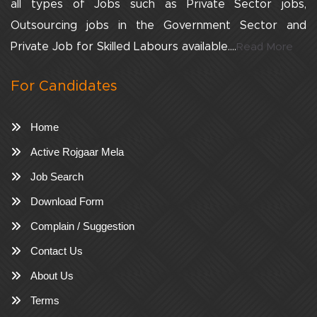
all types of Jobs such as Private Sector jobs,
Outsourcing jobs in the Government Sector and
Private Job for Skilled Labours available....
Read More
For Candidates
Home
Active Rojgaar Mela
Job Search
Download Form
Complain / Suggestion
Contact Us
About Us
Terms