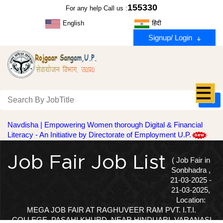
155330
For any help Call us :
English
हिंदी
Signup/ Login
Navdisha | Empowering Women thorough Digital & Financial
Literacy - An Initiative by Directorate of Employment U.P.
Job Fair Job List
( Job Fair in
Sonbhadra ,
21-03-2025 -
21-03-2025,
Location:
MEGA JOB FAIR AT RAGHUVEER RAM PVT. I.T.I.
COLLEGE, PASAHI KHURD, NEAR HINDUARI, VARANASI