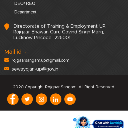
DEO/ REO
Department
Directorate of Training & Employment UP,
Rojgaar Bhawan Guru Govind Singh Marg,
Lucknow Pincode -226001
Mail id :-
rojgaarsangam.up@gmail.com
sewayojan-up@gov.in
2020 Copyright Rojgaar Sangam. All Right Reserved.