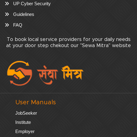
UP Cyber Security
Guidelines
FAQ
To book local service providers for your daily needs
at your door step chekout our "Sewa Mitra" website
User Manuals
JobSeeker
Institute
Employer