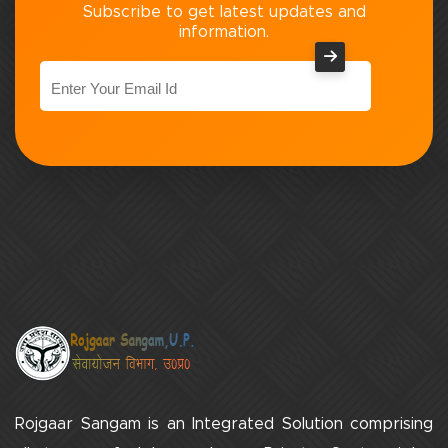
Subscribe to get latest updates and
information.
Rojgaar Sangam is an Integrated Solution comprising