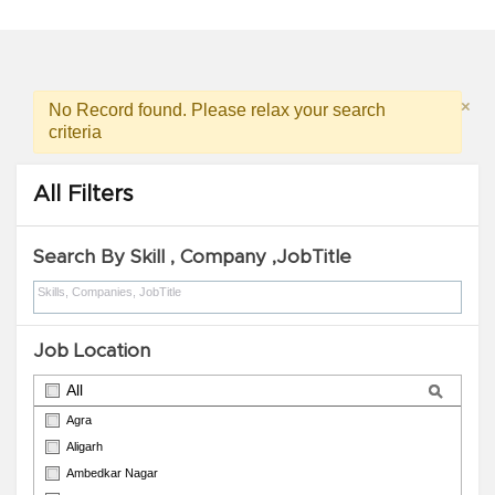
ROAD, BABHANAULI, ROBERTASGANJ, SONBHADRA. )
×
No Record found. Please relax your search
criteria
All Filters
Search By Skill , Company ,JobTitle
Job Location
All
Agra
Aligarh
Ambedkar Nagar