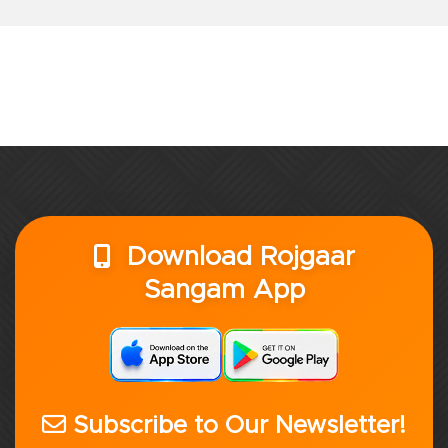
Download Rojgaar
Sangam App
Subscribe to Our Newsletter!