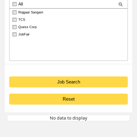
All
Rojgaar Sangam
TCS
Quess Corp
JobFair
No data to display