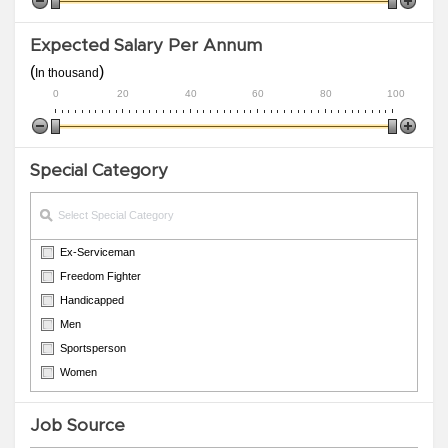
Expected Salary Per Annum
(
)
In thousand
0
20
40
60
80
100
Special Category
Ex-Serviceman
Freedom Fighter
Handicapped
Men
Sportsperson
Women
Job Source