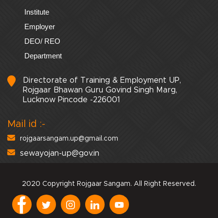
Institute
Employer
DEO/ REO
Department
Directorate of Training & Employment UP,
Rojgaar Bhawan Guru Govind Singh Marg,
Lucknow Pincode -226001
Mail id :-
rojgaarsangam.up@gmail.com
sewayojan-up@gov.in
2020 Copyright Rojgaar Sangam. All Right Reserved.