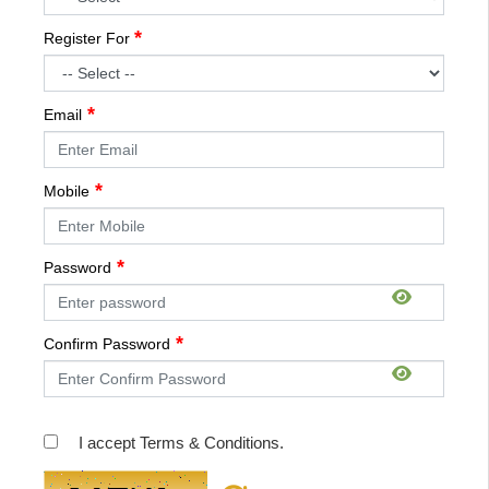
Register For
Email
Mobile
Password
Confirm Password
I accept Terms & Conditions.