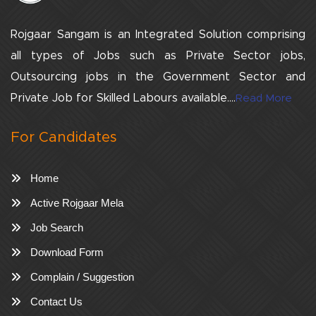
Rojgaar Sangam is an Integrated Solution comprising
all types of Jobs such as Private Sector jobs,
Outsourcing jobs in the Government Sector and
Private Job for Skilled Labours available....
Read More
For Candidates
Home
Active Rojgaar Mela
Job Search
Download Form
Complain / Suggestion
Contact Us