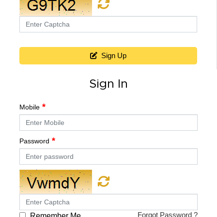
Sign Up
Sign In
Mobile
Password
Forgot Password ?
Remember Me