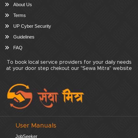
About Us
Terms
UP Cyber Security
Guidelines
FAQ
To book local service providers for your daily needs
at your door step chekout our "Sewa Mitra" website
User Manuals
JobSeeker