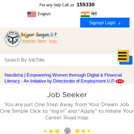
155330
For any help Call us :
English
हिंदी
Signup/ Login
Navdisha | Empowering Women thorough Digital & Financial
Literacy - An Initiative by Directorate of Employment U.P.
Job Seeker
You are just One Step Away from Your Dream Job.
One Simple Click to “log in” and “Apply” to Initiate Your
Career Road map.