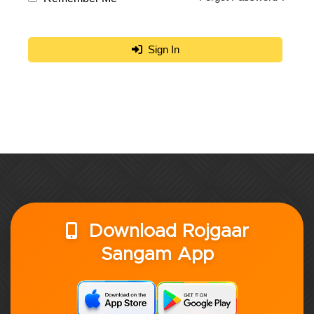
Sign In
Download Rojgaar
Sangam App