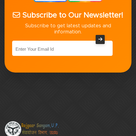
Subscribe to Our Newsletter!
Subscribe to get latest updates and
information.