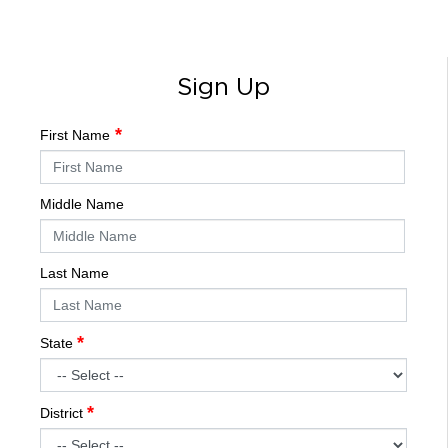
Sign Up
First Name
Middle Name
Last Name
State
District