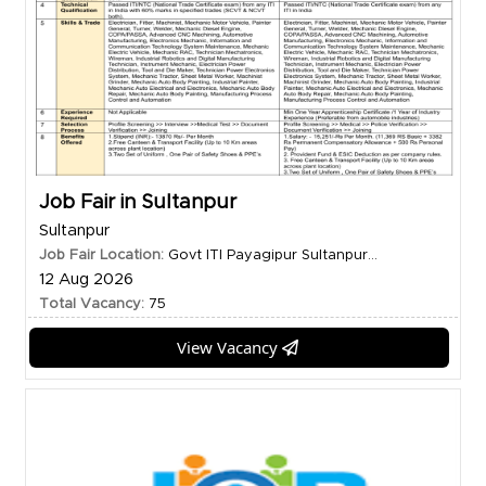
Job Fair in Sultanpur
Sultanpur
Job Fair Location:
Govt ITI Payagipur Sultanpur...
12 Aug 2026
Total Vacancy:
75
View Vacancy