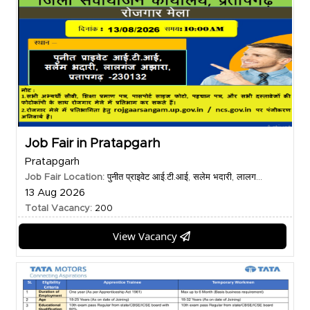
Job Fair in Pratapgarh
Pratapgarh
Job Fair Location:
पुनीत प्राइवेट आई.टी.आई, सलेम भदारी, लालग...
13 Aug 2026
Total Vacancy:
200
View Vacancy