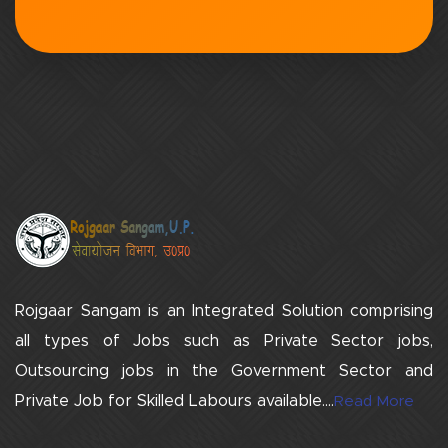
Rojgaar Sangam is an Integrated Solution comprising
all types of Jobs such as Private Sector jobs,
Outsourcing jobs in the Government Sector and
Private Job for Skilled Labours available....
Read More