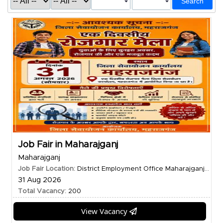
Search
Job Fair in Maharajganj
Maharajganj
Job Fair Location:
District Employment Office Maharajganj...
31 Aug 2026
Total Vacancy:
200
View Vacancy