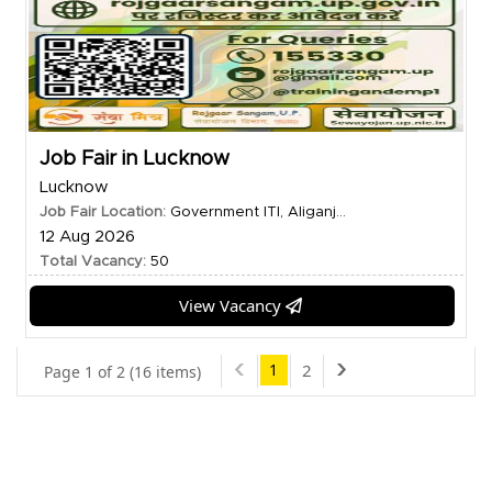
Job Fair in Lucknow
Lucknow
Job Fair Location:
Government ITI, Aliganj...
12 Aug 2026
Total Vacancy:
50
View Vacancy
1
2
Page 1 of 2 (16 items)