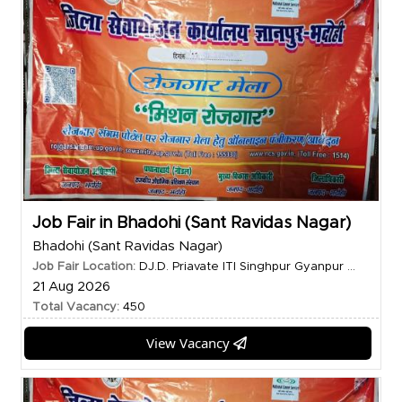
Job Fair in Bhadohi (Sant Ravidas Nagar)
Bhadohi (Sant Ravidas Nagar)
Job Fair Location:
DJ.D. Priavate ITI Singhpur Gyanpur ...
21 Aug 2026
Total Vacancy:
450
View Vacancy