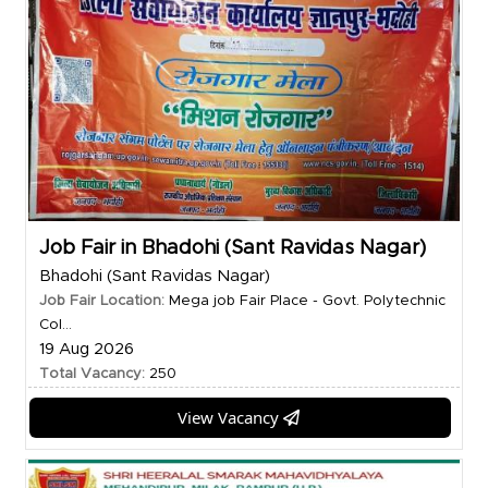
Job Fair in Bhadohi (Sant Ravidas Nagar)
Bhadohi (Sant Ravidas Nagar)
Job Fair Location:
Mega job Fair Place - Govt. Polytechnic
Col...
19 Aug 2026
Total Vacancy:
250
View Vacancy