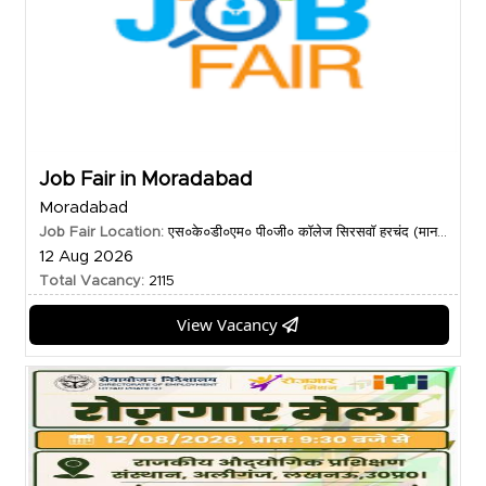
Job Fair in Moradabad
Moradabad
Job Fair Location:
एस०के०डी०एम० पी०जी० कॉलेज सिरसवॉ हरचंद (मान...
12 Aug 2026
Total Vacancy:
2115
View Vacancy