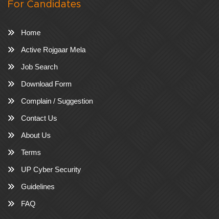
For Candidates
Home
Active Rojgaar Mela
Job Search
Download Form
Complain / Suggestion
Contact Us
About Us
Terms
UP Cyber Security
Guidelines
FAQ