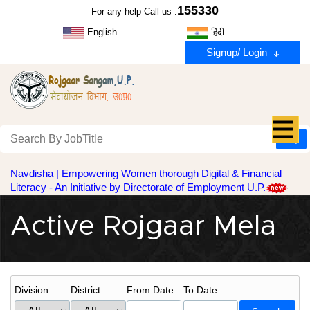
155330
For any help Call us :
English
हिंदी
Signup/ Login
Navdisha | Empowering Women thorough Digital & Financial
Literacy - An Initiative by Directorate of Employment U.P.
Active Rojgaar Mela
Division
District
From Date
To Date