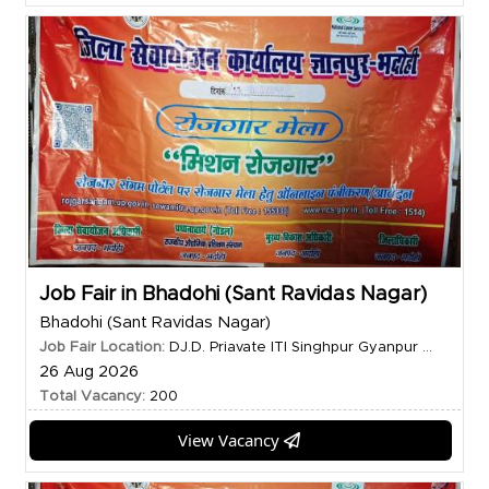
Job Fair in Bhadohi (Sant Ravidas Nagar)
Bhadohi (Sant Ravidas Nagar)
Job Fair Location:
DJ.D. Priavate ITI Singhpur Gyanpur ...
26 Aug 2026
Total Vacancy:
200
View Vacancy