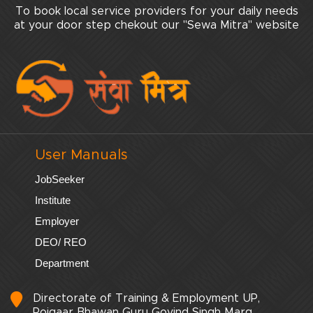
To book local service providers for your daily needs
at your door step chekout our "Sewa Mitra" website
User Manuals
JobSeeker
Institute
Employer
DEO/ REO
Department
Directorate of Training & Employment UP,
Rojgaar Bhawan Guru Govind Singh Marg,