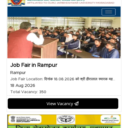
Job Fair in Rampur
Rampur
Job Fair Location:
दिनांक 18.08.2026 को श्री हीरालाल स्मारक मह...
18 Aug 2026
Total Vacancy:
350
View Vacancy