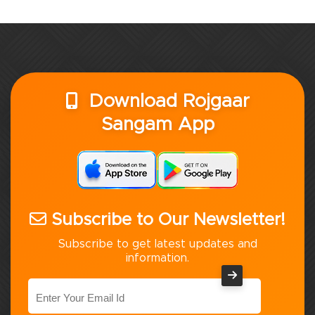
Download Rojgaar
Sangam App
Subscribe to Our Newsletter!
Subscribe to get latest updates and
information.