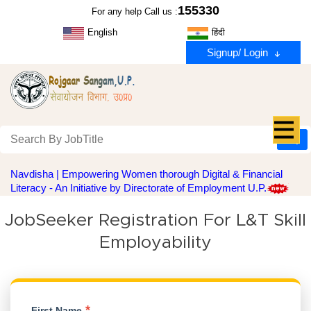
155330
For any help Call us :
English
हिंदी
Signup/ Login
Navdisha | Empowering Women thorough Digital & Financial
Literacy - An Initiative by Directorate of Employment U.P.
JobSeeker Registration For L&T Skill
Employability
First Name