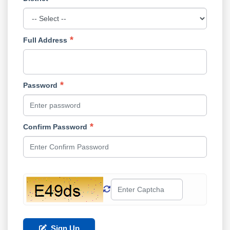
Full Address
Password
Confirm Password
Sign Up