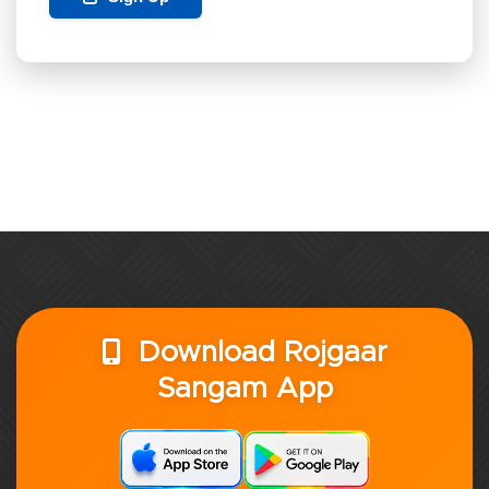
Download Rojgaar
Sangam App