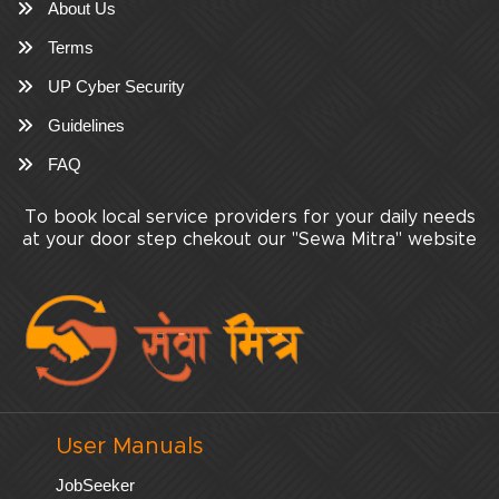
About Us
Terms
UP Cyber Security
Guidelines
FAQ
To book local service providers for your daily needs
at your door step chekout our "Sewa Mitra" website
User Manuals
JobSeeker