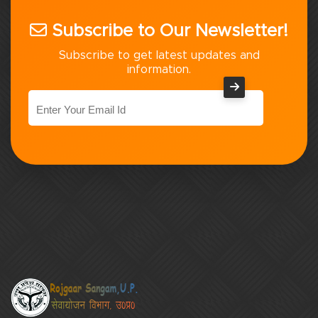
Subscribe to Our Newsletter!
Subscribe to get latest updates and
information.