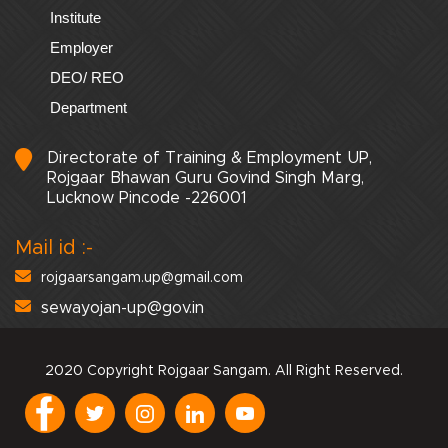
Institute
Employer
DEO/ REO
Department
Directorate of Training & Employment UP,
Rojgaar Bhawan Guru Govind Singh Marg,
Lucknow Pincode -226001
Mail id :-
rojgaarsangam.up@gmail.com
sewayojan-up@gov.in
2020 Copyright Rojgaar Sangam. All Right Reserved.