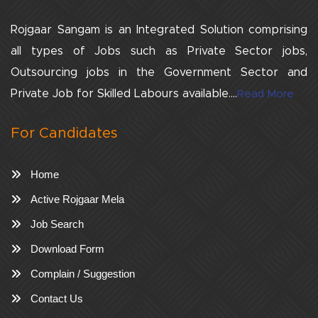
Rojgaar Sangam is an Integrated Solution comprising
all types of Jobs such as Private Sector jobs,
Outsourcing jobs in the Government Sector and
Private Job for Skilled Labours available....
Read More
For Candidates
Home
Active Rojgaar Mela
Job Search
Download Form
Complain / Suggestion
Contact Us