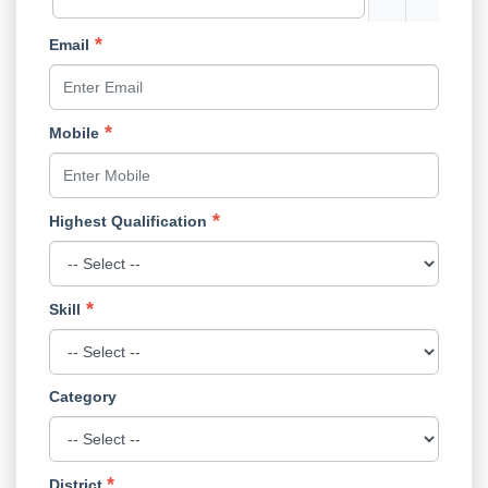
Email
Mobile
Highest Qualification
Skill
Category
District