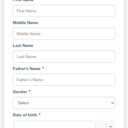
Middle Name
Last Name
Father's Name
Gender
Date of birth