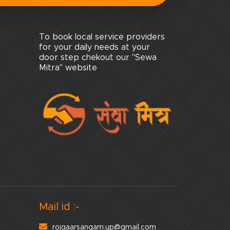
To book local service providers
for your daily needs at your
door step chekout our "Sewa
Mitra" website
Mail id :-
rojgaarsangam.up@gmail.com