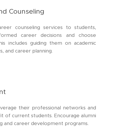
nd Counseling
reer counseling services to students,
formed career decisions and choose
This includes guiding them on academic
s, and career planning.
nt
everage their professional networks and
it of current students. Encourage alumni
ing and career development programs.