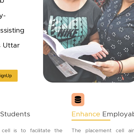
ob
y-
ssisting
s Uttar
 SignUp
 Students
Enhance
Employabi
ll is to facilitate the
The placement cell ai