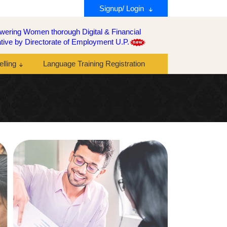
Signup/ Login
ering Women thorough Digital & Financial
tiative by Directorate of Employment U.P.
lling
Language Training Registration