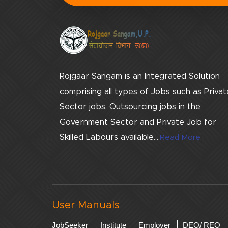
Rojgaar Sangam is an Integrated Solution
comprising all types of Jobs such as Privat
Sector jobs, Outsourcing jobs in the
Government Sector and Private Job for
Skilled Labours available....
Read More
User Manuals
JobSeeker
Institute
Employer
DEO/ REO