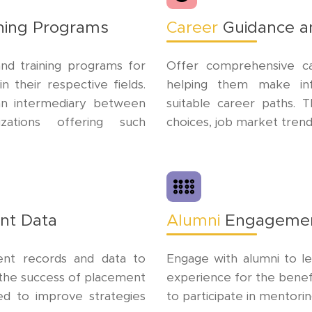
ining Programs
Career
Guidance a
nd training programs for
Offer comprehensive ca
 their respective fields.
helping them make in
an intermediary between
suitable career paths. 
izations offering such
choices, job market trend
nt Data
Alumni
Engageme
ment records and data to
Engage with alumni to l
d the success of placement
experience for the benef
ed to improve strategies
to participate in mentor