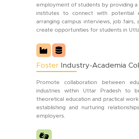
employment of students by providing a 
institutes to connect with potential 
arranging campus interviews, job fairs,
create opportunities for students in Utt
Foster
Industry-Academia Col
Promote collaboration between educa
industries within Uttar Pradesh to
theoretical education and practical work
establishing and nurturing relationship
employers.