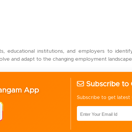
, educational institutions, and employers to ident
volve and adapt to the changing employment landscape
Subscribe to 
Sangam App
Subscribe to get latest