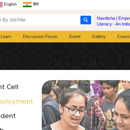
English
हिंदी
Navdisha | Empow
Literacy - An Ini
Learn
Discussion Forum
Event
Gallery
Counse
t Cell
mployment
udent