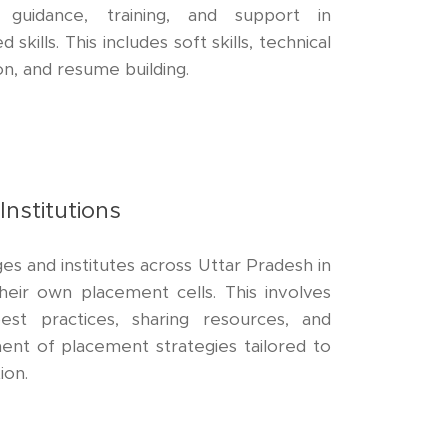
 guidance, training, and support in
skills. This includes soft skills, technical
ion, and resume building.
Institutions
es and institutes across Uttar Pradesh in
heir own placement cells. This involves
est practices, sharing resources, and
ment of placement strategies tailored to
ion.