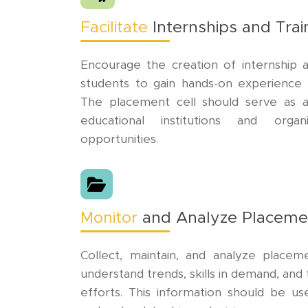
Facilitate
Internships and Tra
Encourage the creation of internship a
students to gain hands-on experience in
The placement cell should serve as 
educational institutions and organ
opportunities.
Monitor
and Analyze Placeme
Collect, maintain, and analyze place
understand trends, skills in demand, an
efforts. This information should be us