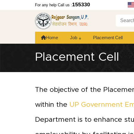
155330
For any help Call us :
Home
Job
Placement Cell
Placement Cell
The objective of the Placemen
within the
UP Government E
Department is to enhance st