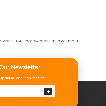
ify areas for improvement in placement
.
Our Newsletter!
 updates and information.