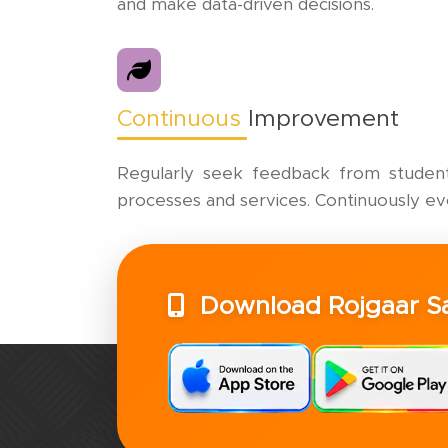
and make data-driven decisions.
Continuous
Improvement
Regularly seek feedback from students
processes and services. Continuously e
Download Rojgaar 