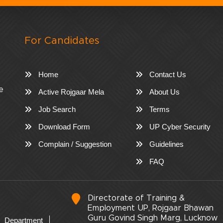
For Candidates
Home
Contact Us
e
Active Rojgaar Mela
About Us
Job Search
Terms
Download Form
UP Cyber Security
Complain / Suggestion
Guidelines
FAQ
Directorate of Training &
Employment UP, Rojgaar Bhawan
Guru Govind Singh Marg, Lucknow
Department