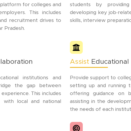
platform for colleges and
students by providing
employers. This includes
developing key job-related 
 and recruitment drives to
skills, interview preparat
ar Pradesh.
laboration
Assist
Educational 
tional institutions and
Provide support to colleg
 bridge the gap between
setting up and running t
 experience. This includes
offering guidance on b
s with local and national
assisting in the develop
the needs of each institut