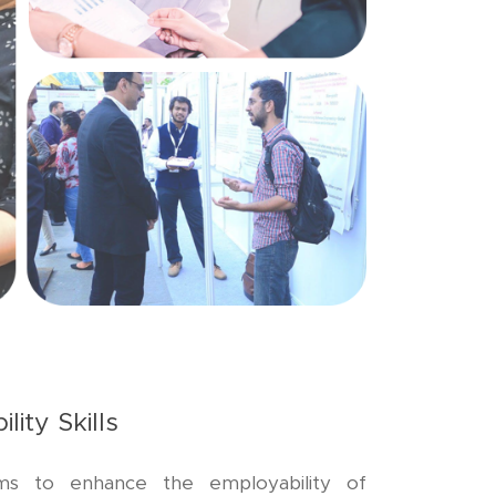
lity Skills
ms to enhance the employability of