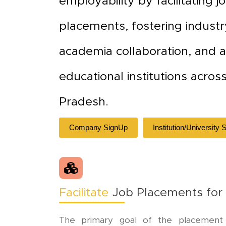
employability by facilitating j
placements, fostering industr
academia collaboration, and a
educational institutions acros
Pradesh.
Company SignUp
Institution/University
Facilitate
Job Placements for
The primary goal of the placement ce