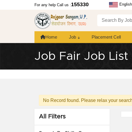
155330
English
For any help Call us :
Home
Job
Placement Cell
Job Fair Job List
No Record found. Please relax your search 
All Filters