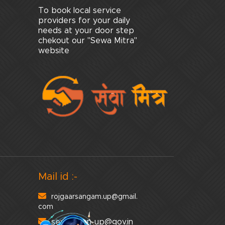
To book local service
providers for your daily
needs at your door step
chekout our "Sewa Mitra"
website
Mail id :-
rojgaarsangam.up@gmail.
com
sewayojan-up@gov.in