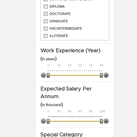
DIPLOMA
DOCTORATE
GRADUATE
HSC/INTERMEDIATE
ILLITERATE
ITI
Work Experience (Year)
M.PHIL
(
)
In years
0
10
20
30
40
50
Expected Salary Per
Annum
(
)
In thousand
0
20
40
60
80
100
Special Category