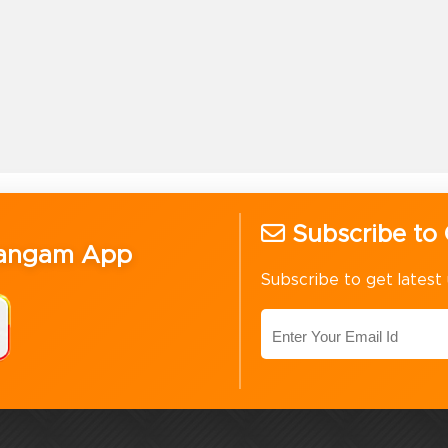
Subscribe to 
Sangam App
Subscribe to get latest