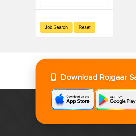
Download Rojgaar 