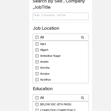
Search By Skill , Company
,JobTitle
Job Location
All
Agra
Aligarh
Ambedkar Nagar
Amethi
Amroha
Auraiya
Ayodhya
Azamgarh
Education
Badaun
All
BELOW SSC (8TH PASS)
COMPUTER COMPETENCY