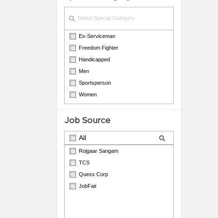
Ex-Serviceman
Freedom Fighter
Handicapped
Men
Sportsperson
Women
Job Source
All
Rojgaar Sangam
TCS
Quess Corp
JobFair