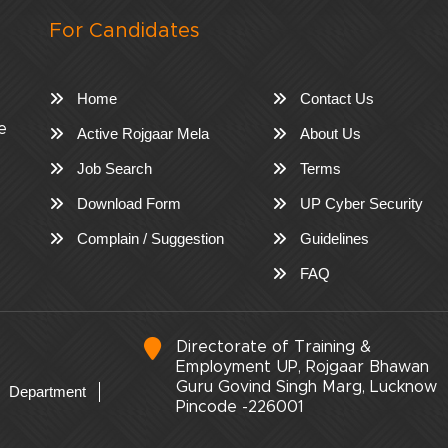
For Candidates
Home
Contact Us
e
Active Rojgaar Mela
About Us
Job Search
Terms
Download Form
UP Cyber Security
Complain / Suggestion
Guidelines
FAQ
Directorate of Training &
Employment UP, Rojgaar Bhawan
Guru Govind Singh Marg, Lucknow
Department
Pincode -226001