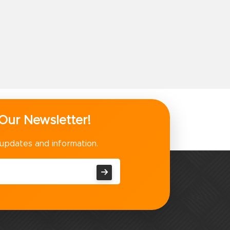
Our Newsletter!
 updates and information.