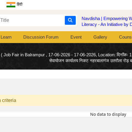
हिंदी
Navdisha | Empowering Wo
Literacy - An Initiative b
Learn
Discussion Forum
Event
Gallery
Counse
( Job Fair in Balrampur , 17-06-2026 - 17-06-2026, Location: दिनाॅंकः 
सेवायोजन कार्यालय निकट नहरबालागंज उतरौला रोड़ बलर
criteria
No data to display