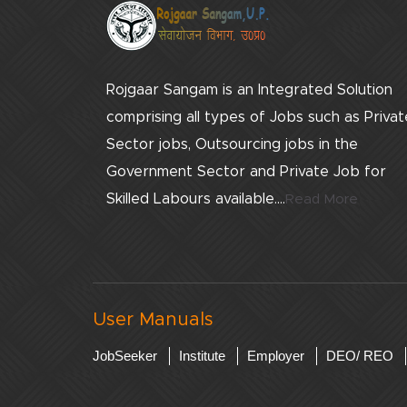
Rojgaar Sangam is an Integrated Solution
comprising all types of Jobs such as Privat
Sector jobs, Outsourcing jobs in the
Government Sector and Private Job for
Skilled Labours available....
Read More
User Manuals
JobSeeker
Institute
Employer
DEO/ REO