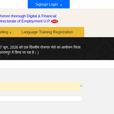
Signup/ Login
men thorough Digital & Financial
y Directorate of Employment U.P.
lling
Language Training Registration
17 जून, 2026 को एक दिवसीय रोजगार मेले का आयोजन जिला
ामपुर में किया जा रहा है। )
×