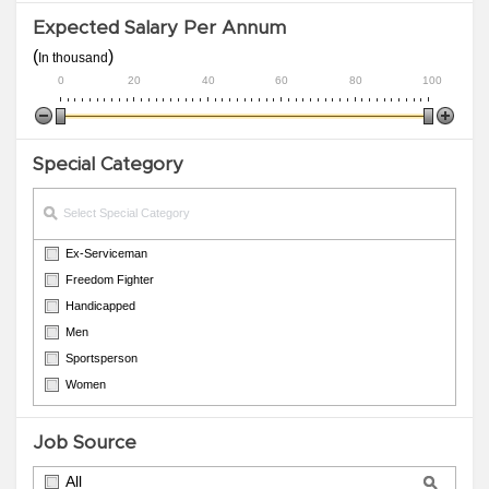
Expected Salary Per Annum
(
)
In thousand
0
20
40
60
80
100
Special Category
Ex-Serviceman
Freedom Fighter
Handicapped
Men
Sportsperson
Women
Job Source
All