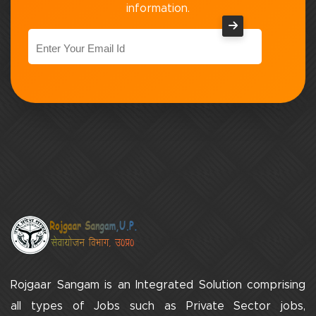
information.
Rojgaar Sangam is an Integrated Solution comprising
all types of Jobs such as Private Sector jobs,