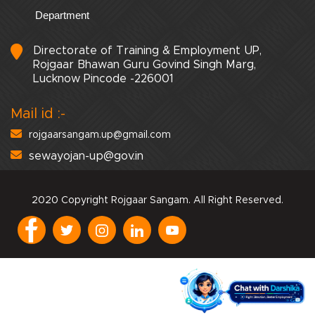
Department
Directorate of Training & Employment UP,
Rojgaar Bhawan Guru Govind Singh Marg,
Lucknow Pincode -226001
Mail id :-
rojgaarsangam.up@gmail.com
sewayojan-up@gov.in
2020 Copyright Rojgaar Sangam. All Right Reserved.