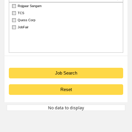
Rojgaar Sangam
TCS
Quess Corp
JobFair
No data to display