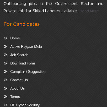
Outsourcing jobs in the Government Sector and
Private Job for Skilled Labours available....
Read More
For Candidates
Home
Active Rojgaar Mela
Job Search
Download Form
Complain / Suggestion
Contact Us
About Us
Terms
UP Cyber Security