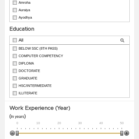
Amroha
Auraiya
Ayodhya
Azamgarh
Education
Badaun
All
BELOW SSC (8TH PASS)
COMPUTER COMPETENCY
DIPLOMA
DOCTORATE
GRADUATE
HSC/INTERMEDIATE
ILLITERATE
ITI
Work Experience (Year)
M.PHIL
(
)
In years
0
10
20
30
40
50