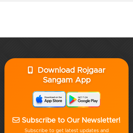
Download Rojgaar
Sangam App
Subscribe to Our Newsletter!
Subscribe to get latest updates and