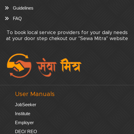
Guidelines
FAQ
To book local service providers for your daily needs
at your door step chekout our "Sewa Mitra" website
User Manuals
JobSeeker
Institute
Employer
DEO/ REO