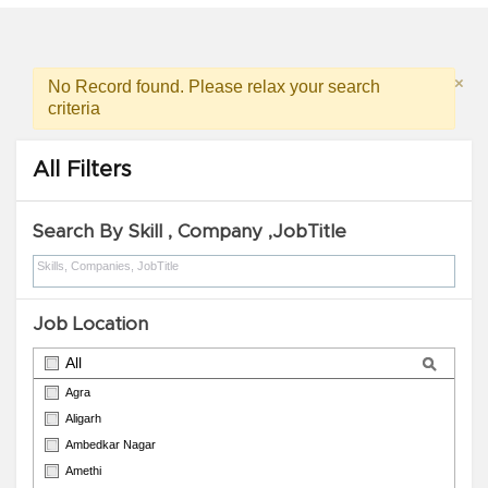
×
No Record found. Please relax your search
criteria
All Filters
Search By Skill , Company ,JobTitle
Job Location
All
Agra
Aligarh
Ambedkar Nagar
Amethi