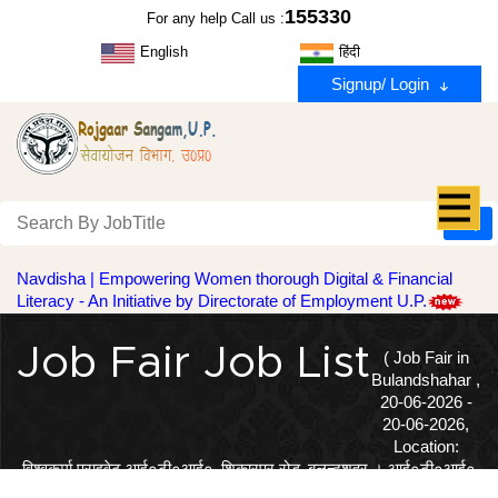
155330
For any help Call us :
English
हिंदी
Signup/ Login
Navdisha | Empowering Women thorough Digital & Financial
Literacy - An Initiative by Directorate of Employment U.P.
Job Fair Job List
( Job Fair in
Bulandshahar ,
20-06-2026 -
20-06-2026,
Location:
विश्वकर्मा प्राइवेट आई०टी०आई०‚ शिकारपुर रोड‚ बुलन्दशहर । आई०टी०आई०
फिटर‚ इलैक्टीशियन‚ वैल्डर उत्तीर्ण अभ्यर्थियों प्रतिभाग कर सकते हैं । )