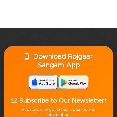
Download Rojgaar
Sangam App
Subscribe to Our Newsletter!
Subscribe to get latest updates and
information.