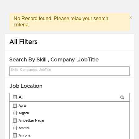
×
No Record found. Please relax your search
criteria
All Filters
Search By Skill , Company ,JobTitle
Job Location
All
Agra
Aligarh
Ambedkar Nagar
Amethi
Amroha