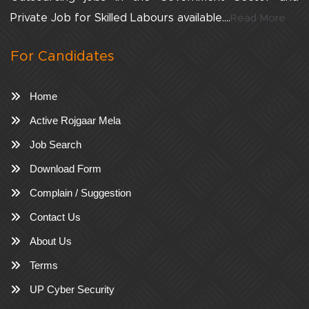
Private Job for Skilled Labours available....
Read More
For Candidates
Home
Active Rojgaar Mela
Job Search
Download Form
Complain / Suggestion
Contact Us
About Us
Terms
UP Cyber Security