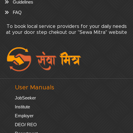
Guidelines
FAQ
To book local service providers for your daily needs
at your door step chekout our "Sewa Mitra" website
User Manuals
JobSeeker
Institute
Employer
DEO/ REO