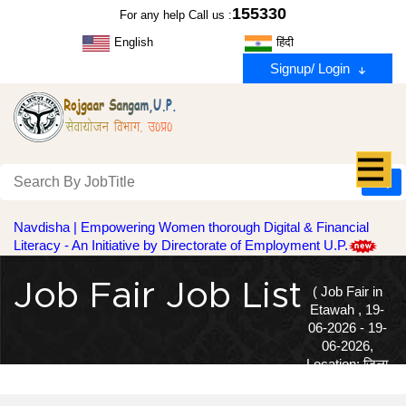
155330
For any help Call us :
English
हिंदी
Signup/ Login
Navdisha | Empowering Women thorough Digital & Financial
Literacy - An Initiative by Directorate of Employment U.P.
Job Fair Job List
( Job Fair in
Etawah , 19-
06-2026 - 19-
06-2026,
Location: जिला
सेवायोजन कार्यालय, पक्का तालाब, इटावा | )