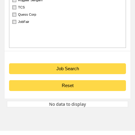
TCS
Quess Corp
JobFair
No data to display