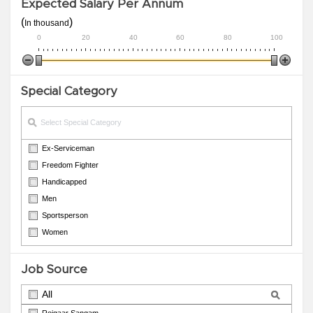
Expected Salary Per Annum
(
)
In thousand
0
20
40
60
80
100
Special Category
Ex-Serviceman
Freedom Fighter
Handicapped
Men
Sportsperson
Women
Job Source
All
Rojgaar Sangam