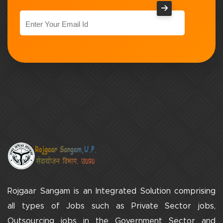
Rojgaar Sangam is an Integrated Solution comprising
all types of Jobs such as Private Sector jobs,
Outsourcing jobs in the Government Sector and