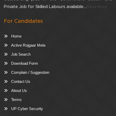
Private Job for Skilled Labours available....
Read More
For Candidates
Home
Active Rojgaar Mela
Job Search
Download Form
Complain / Suggestion
Contact Us
About Us
Terms
UP Cyber Security