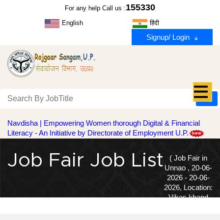
155330
For any help Call us :
English
हिंदी
Signup/ Login
Navdisha | Empowering Women thorough Digital & Financial
Literacy - An Initiative by Directorate of Employment U.P.
Job Fair Job List
( Job Fair in
Unnao , 20-06-
2026 - 20-06-
2026, Location:
Vikas khand
Karyalay, Asoha, Hilauli, Purva )