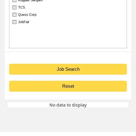
TCS
Quess Corp
JobFair
No data to display