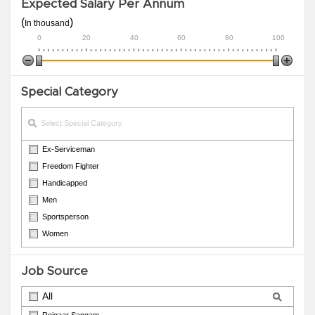
Expected Salary Per Annum
(
)
In thousand
0
20
40
60
80
100
Special Category
Ex-Serviceman
Freedom Fighter
Handicapped
Men
Sportsperson
Women
Job Source
All
Rojgaar Sangam