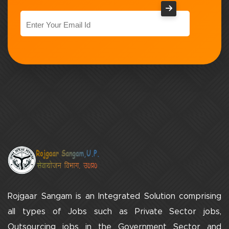
Rojgaar Sangam is an Integrated Solution comprising
all types of Jobs such as Private Sector jobs,
Outsourcing jobs in the Government Sector and