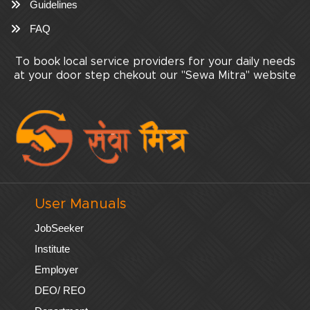
Guidelines
FAQ
To book local service providers for your daily needs
at your door step chekout our "Sewa Mitra" website
User Manuals
JobSeeker
Institute
Employer
DEO/ REO