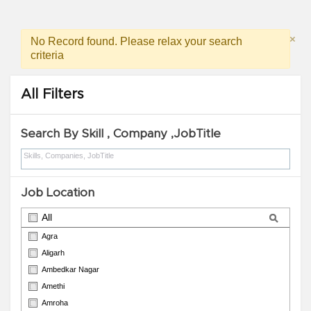
×
No Record found. Please relax your search
criteria
All Filters
Search By Skill , Company ,JobTitle
Job Location
All
Agra
Aligarh
Ambedkar Nagar
Amethi
Amroha