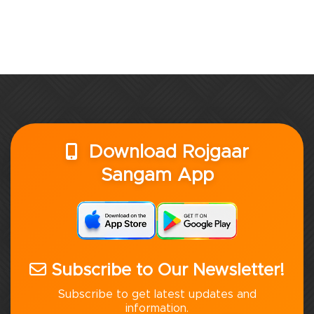
Download Rojgaar
Sangam App
Subscribe to Our Newsletter!
Subscribe to get latest updates and
information.