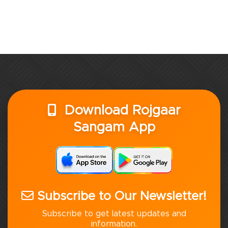
Download Rojgaar
Sangam App
Subscribe to Our Newsletter!
Subscribe to get latest updates and
information.