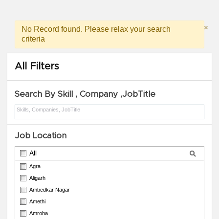
×
No Record found. Please relax your search
criteria
All Filters
Search By Skill , Company ,JobTitle
Job Location
All
Agra
Aligarh
Ambedkar Nagar
Amethi
Amroha