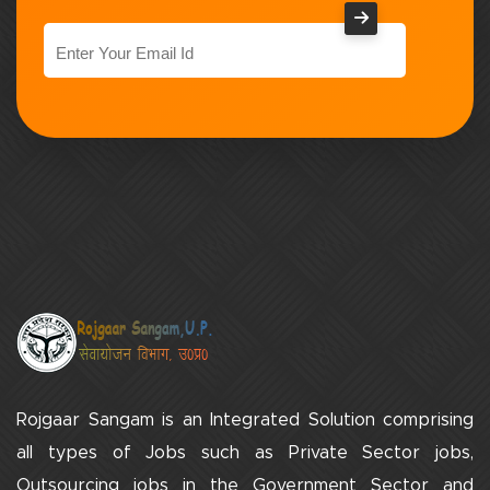
Rojgaar Sangam is an Integrated Solution comprising
all types of Jobs such as Private Sector jobs,
Outsourcing jobs in the Government Sector and