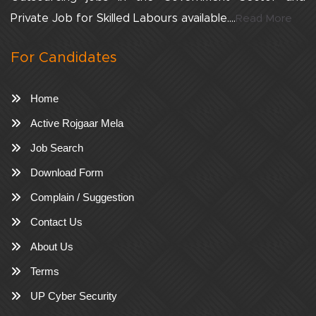
Private Job for Skilled Labours available....
Read More
For Candidates
Home
Active Rojgaar Mela
Job Search
Download Form
Complain / Suggestion
Contact Us
About Us
Terms
UP Cyber Security