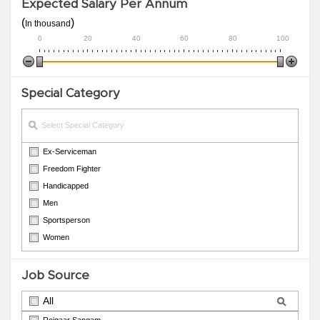
Expected Salary Per Annum
(
)
In thousand
0
20
40
60
80
100
Special Category
Ex-Serviceman
Freedom Fighter
Handicapped
Men
Sportsperson
Women
Job Source
All
Rojgaar Sangam