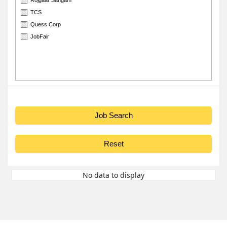
TCS
Quess Corp
JobFair
No data to display