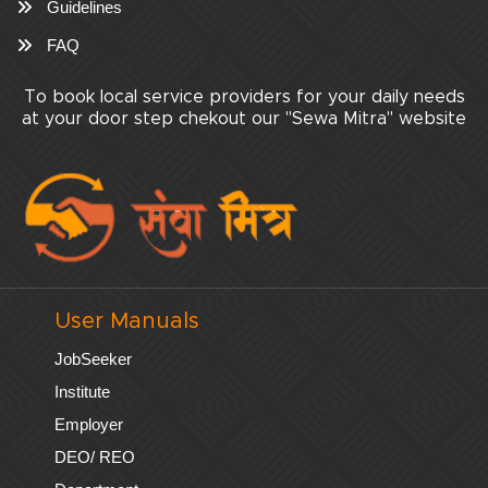
Guidelines
FAQ
To book local service providers for your daily needs
at your door step chekout our "Sewa Mitra" website
User Manuals
JobSeeker
Institute
Employer
DEO/ REO