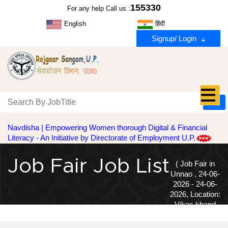
155330
For any help Call us :
English
हिंदी
Signup/ Login
Navdisha | Empowering Women thorough Digital & Financial
Literacy - An Initiative by Directorate of Employment U.P.
Job Fair Job List
( Job Fair in
Unnao , 24-06-
2026 - 24-06-
2026, Location:
Vikas khand
Karyalay-Ganjmuradabad, Bangarmaun )