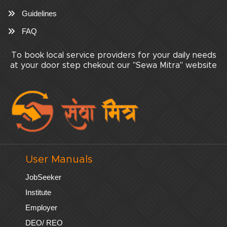
Guidelines
FAQ
To book local service providers for your daily needs
at your door step chekout our "Sewa Mitra" website
User Manuals
JobSeeker
Institute
Employer
DEO/ REO