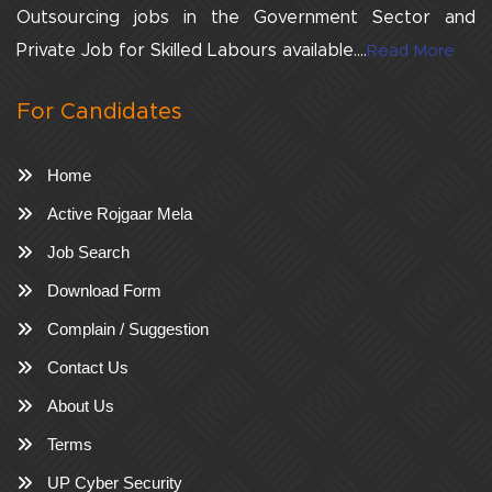
Outsourcing jobs in the Government Sector and
Private Job for Skilled Labours available....
Read More
For Candidates
Home
Active Rojgaar Mela
Job Search
Download Form
Complain / Suggestion
Contact Us
About Us
Terms
UP Cyber Security