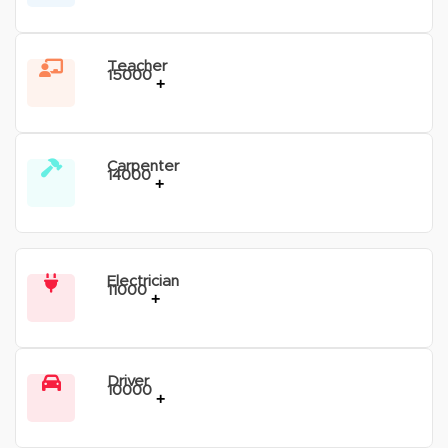
Teacher
15000
+
Carpenter
14000
+
Electrician
11000
+
Driver
10000
+