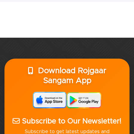
Download Rojgaar
Sangam App
Subscribe to Our Newsletter!
Subscribe to get latest updates and