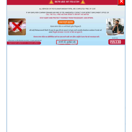
Dr. M K Shanmuga
Sundaram (I.A.S.)
Smt.Neha Prakash(I.A.S.)
Principal Secretary
Labour & Employment, UP
Director
Employment, UP
About Rojgaar Sangam
Rojgaar Sangam is an Integrated Solution
comprising all types of Jobs such as Private
Sector jobs, Campus Placement jobs, Rojgaar