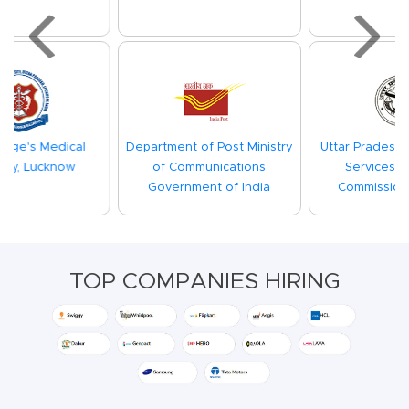
Previous
Next
Department of Post Ministry
Uttar Pradesh Subordinate
of Communications
Services Selection
Government of India
Commission(UPSSSC)
TOP COMPANIES HIRING