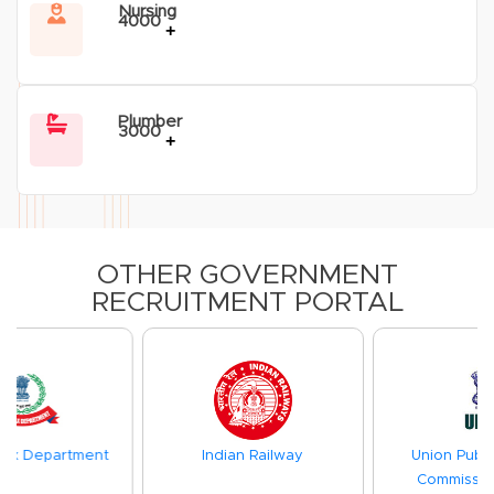
Nursing
4000
+
Plumber
3000
+
OTHER GOVERNMENT
RECRUITMENT PORTAL
Indian Railway
Union Public Service
Commission(UPSC)