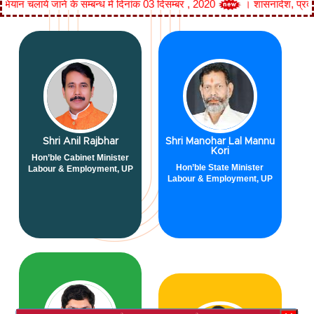
जाने के सम्बन्ध में दिनांक 03 दिसम्बर , 2020
।
शासनादेश, प्रदेश में 'मिशन 
Shri Anil Rajbhar
Shri Manohar Lal Mannu
Kori
Hon’ble Cabinet Minister
Hon’ble State Minister
Labour & Employment, UP
Labour & Employment, UP