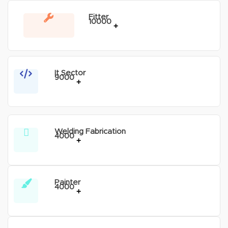
Fitter
10000
+
It Sector
9000
+
Welding Fabrication
4000
+
Painter
4000
+