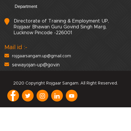
Department
Directorate of Training & Employment UP,
Rojgaar Bhawan Guru Govind Singh Marg,
Lucknow Pincode -226001
Mail id :-
rojgaarsangam.up@gmail.com
sewayojan-up@gov.in
2020 Copyright Rojgaar Sangam. All Right Reserved.