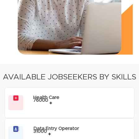
AVAILABLE JOBSEEKERS BY SKILLS
Health Care
76000
+
Data Entry Operator
31000
+