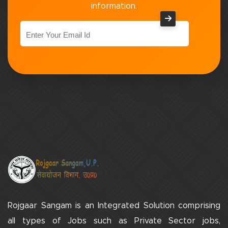
information.
Rojgaar Sangam is an Integrated Solution comprising
all types of Jobs such as Private Sector jobs,