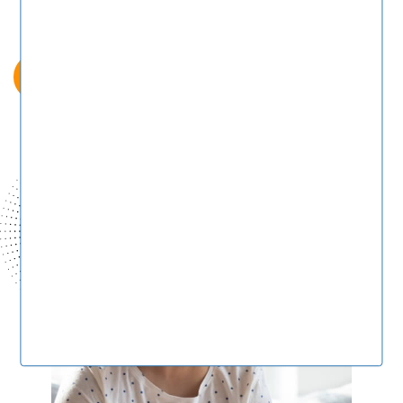
Post A Job