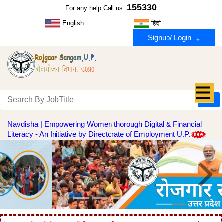
155330
For any help Call us :
English
हिंदी
Signup/ Login
Navdisha | Empowering Women thorough Digital & Financial
Literacy - An Initiative by Directorate of Employment U.P.
Previous
Next